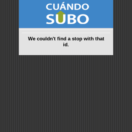
We couldn't find a stop with that
id.