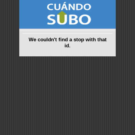
We couldn't find a stop with that
id.