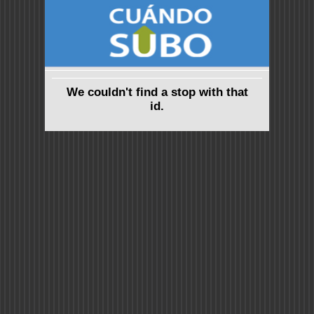
We couldn't find a stop with that
id.