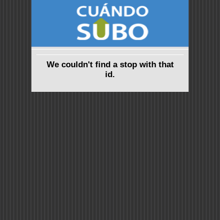
We couldn't find a stop with that
id.