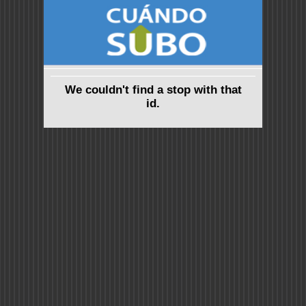
We couldn't find a stop with that
id.