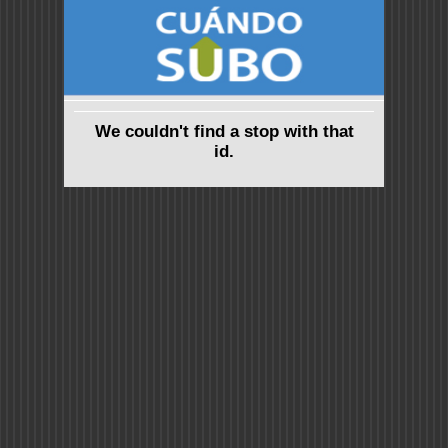
We couldn't find a stop with that
id.