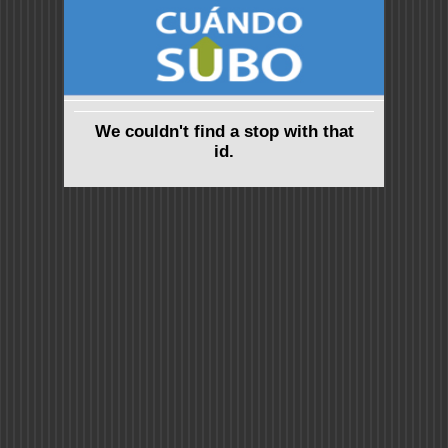
We couldn't find a stop with that
id.