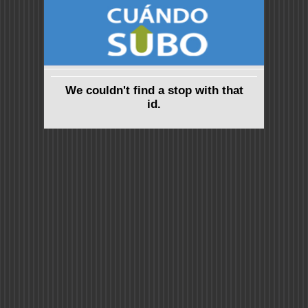
We couldn't find a stop with that
id.