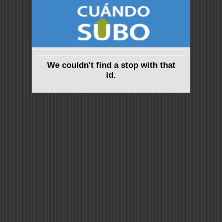
We couldn't find a stop with that
id.