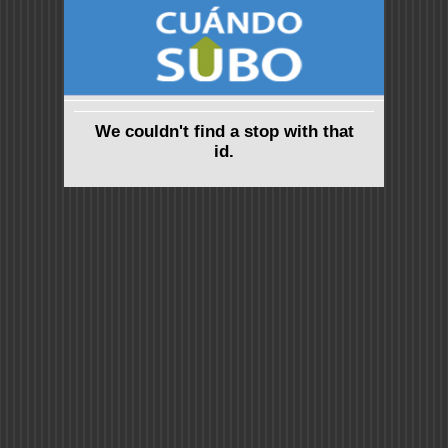
We couldn't find a stop with that
id.