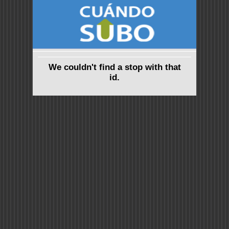
We couldn't find a stop with that
id.