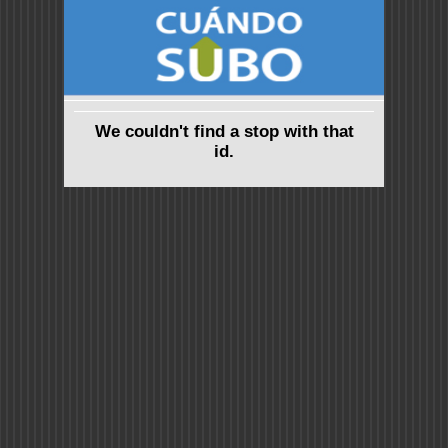
We couldn't find a stop with that
id.