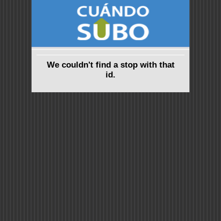
We couldn't find a stop with that
id.