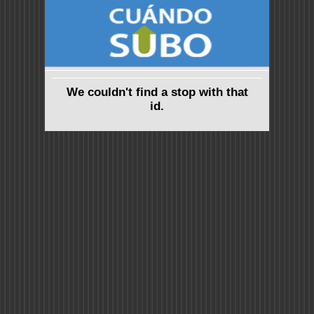
We couldn't find a stop with that
id.