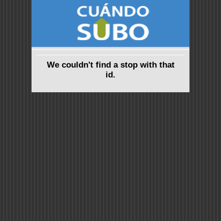
We couldn't find a stop with that
id.