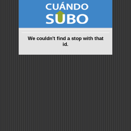
We couldn't find a stop with that
id.