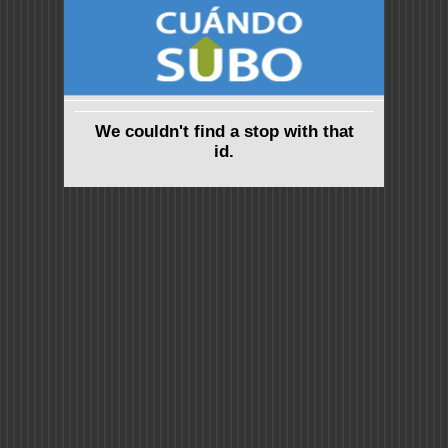
We couldn't find a stop with that
id.