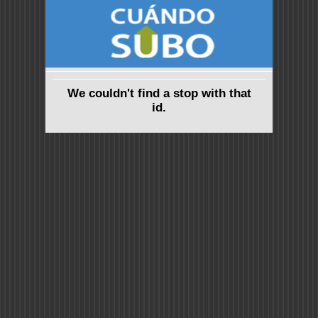
We couldn't find a stop with that
id.