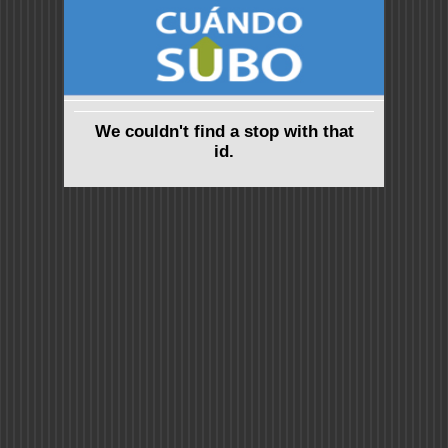
We couldn't find a stop with that
id.