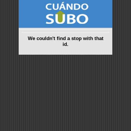
We couldn't find a stop with that
id.