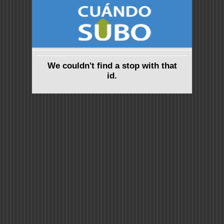
We couldn't find a stop with that
id.