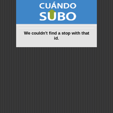
We couldn't find a stop with that
id.