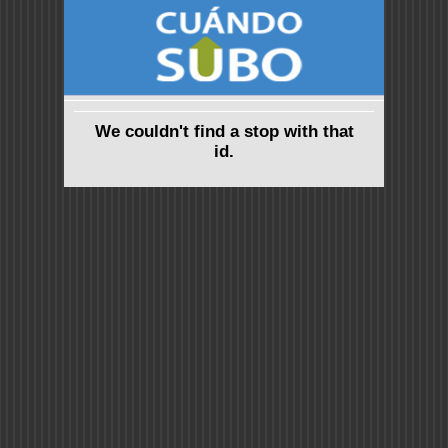
We couldn't find a stop with that
id.