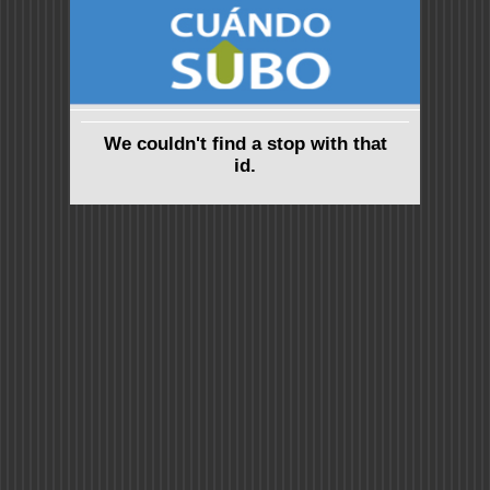
We couldn't find a stop with that
id.