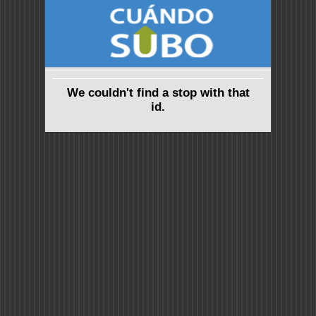
We couldn't find a stop with that
id.