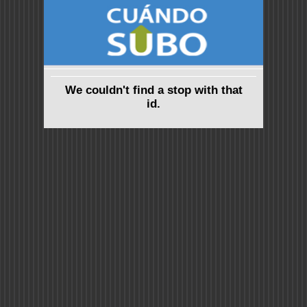
We couldn't find a stop with that
id.