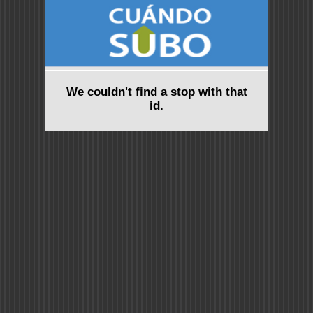
We couldn't find a stop with that
id.