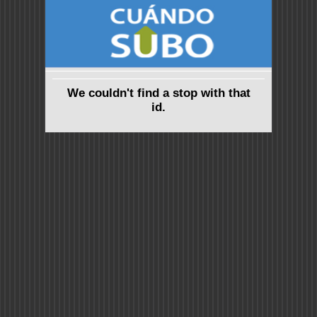
We couldn't find a stop with that
id.