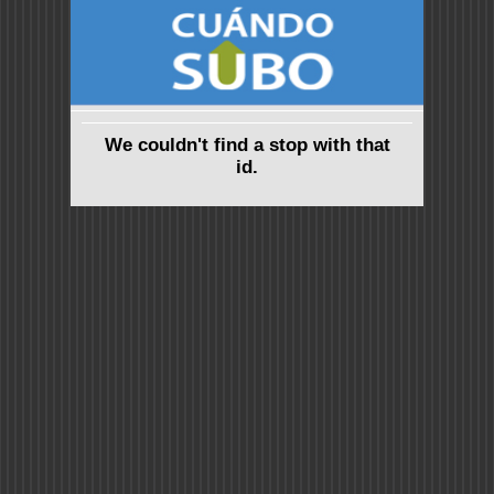
We couldn't find a stop with that
id.