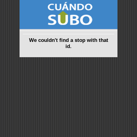
We couldn't find a stop with that
id.