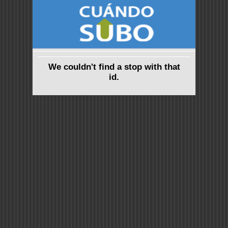
We couldn't find a stop with that
id.