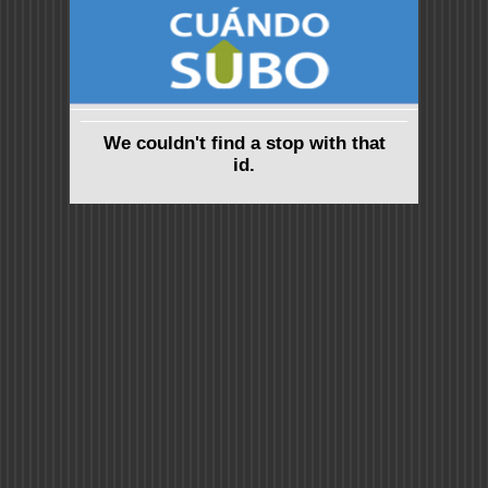
We couldn't find a stop with that
id.