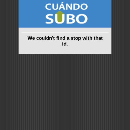
We couldn't find a stop with that
id.