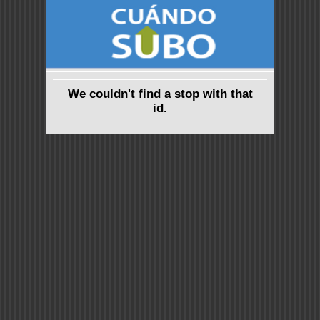
We couldn't find a stop with that
id.