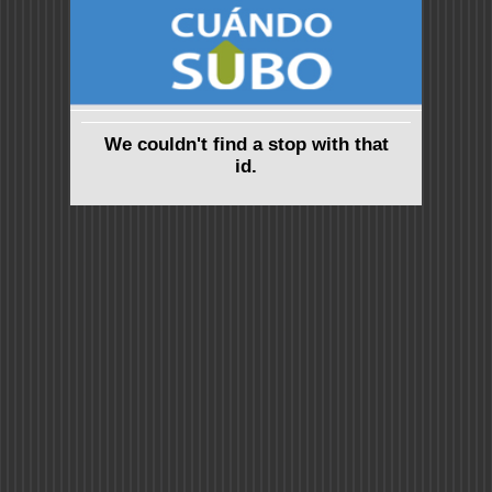
We couldn't find a stop with that
id.