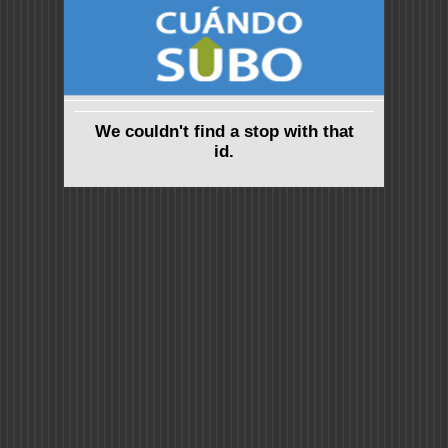
We couldn't find a stop with that
id.