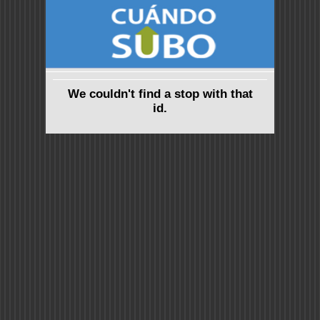
We couldn't find a stop with that
id.