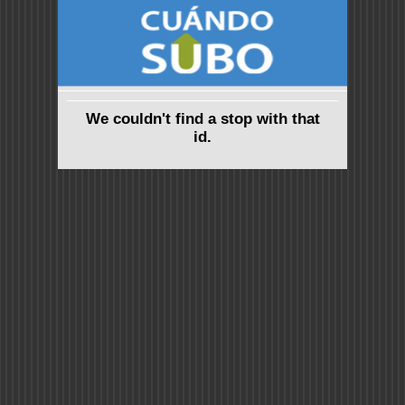
We couldn't find a stop with that
id.