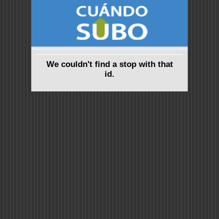
We couldn't find a stop with that
id.