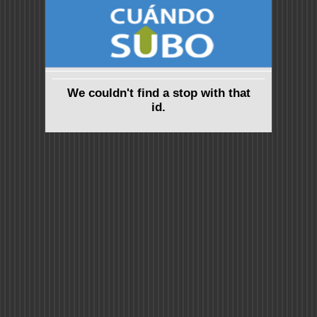
We couldn't find a stop with that
id.