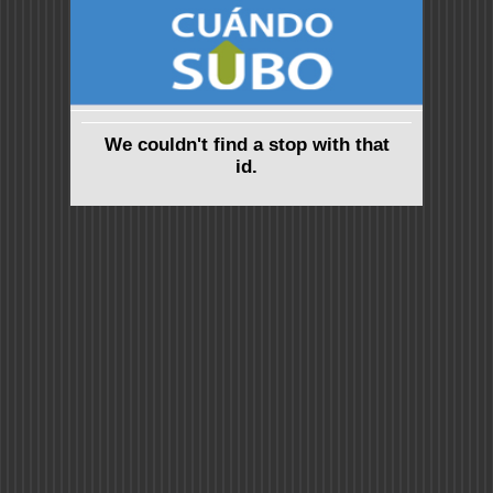
We couldn't find a stop with that
id.