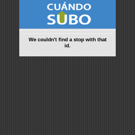
We couldn't find a stop with that
id.