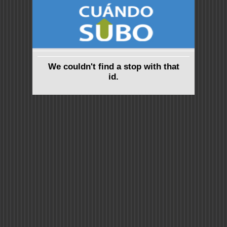
We couldn't find a stop with that
id.