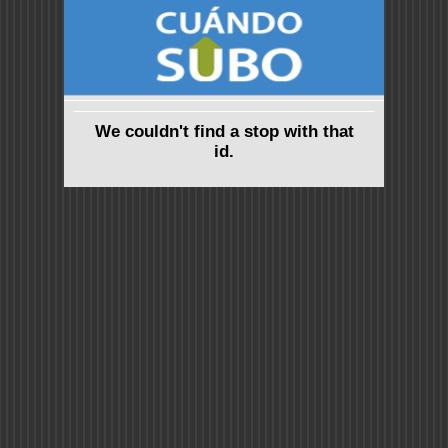
We couldn't find a stop with that
id.