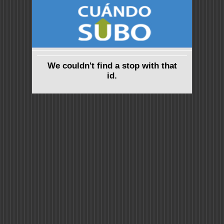
We couldn't find a stop with that
id.