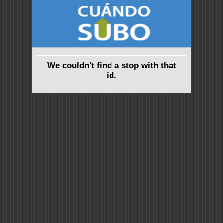
We couldn't find a stop with that
id.