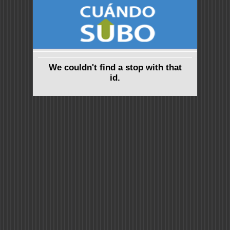
We couldn't find a stop with that
id.