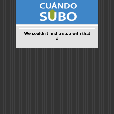
We couldn't find a stop with that
id.