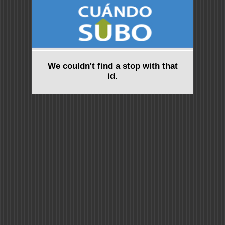
We couldn't find a stop with that
id.