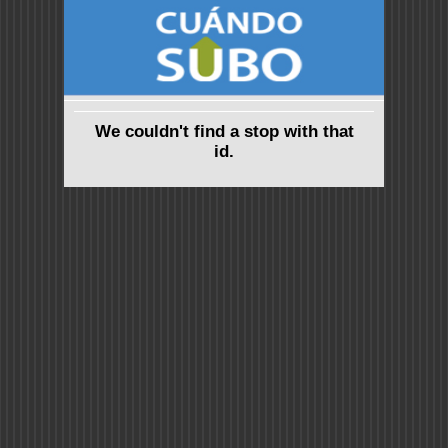
We couldn't find a stop with that
id.